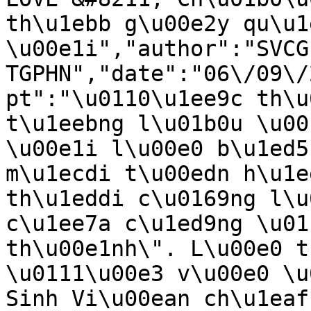
th\u1ebb g\u00e2y qu\u1
\u00e1i","author":"SVCG 
TGPHN","date":"06\/09\/
pt":"\u0110\u1ee9c th\u
t\u1eebng l\u01b0u \u00
\u00e1i l\u00e0 b\u1ed5
m\u1ecdi t\u00edn h\u1e
th\u1eddi c\u0169ng l\u
c\u1ee7a c\u1ed9ng \u01
th\u00e1nh\". L\u00e0 t
\u0111\u00e3 v\u00e0 \u
Sinh Vi\u00ean ch\u1eaf