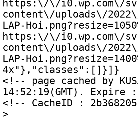
https:\/\/i0.wp.com\/sv
content\/uploads\/2022\
LAP-Hoi.png?resize=1050
https:\/\/i0.wp.com\/sv
content\/uploads\/2022\
LAP-Hoi.png?resize=1400
4x"},"classes":[]}]}

<!-- page cached by KUS
14:52:19(GMT). Expire :
<!-- CacheID : 2b368205
>