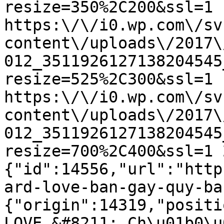
resize=350%2C200&ssl=1 1
https:\/\/i0.wp.com\/sv
content\/uploads\/2017\
012_3511926127138204545
resize=525%2C300&ssl=1 
https:\/\/i0.wp.com\/sv
content\/uploads\/2017\
012_3511926127138204545
resize=700%2C400&ssl=1 
{"id":14556,"url":"http
ard-love-ban-gay-quy-ba
{"origin":14319,"positi
LOVE &#8211; Ch\u01b0\u