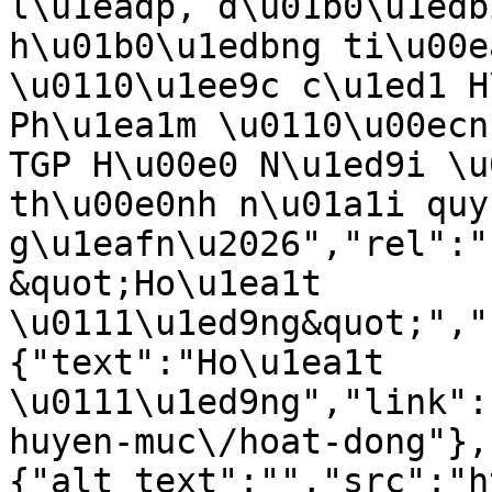
l\u1eadp, d\u01b0\u1edb
h\u01b0\u1edbng ti\u00e
\u0110\u1ee9c c\u1ed1 H
Ph\u1ea1m \u0110\u00ecn
TGP H\u00e0 N\u1ed9i \u
th\u00e0nh n\u01a1i quy
g\u1eafn\u2026","rel":"
&quot;Ho\u1ea1t 
\u0111\u1ed9ng&quot;","
{"text":"Ho\u1ea1t 
\u0111\u1ed9ng","link":
huyen-muc\/hoat-dong"},
{"alt_text":"","src":"h