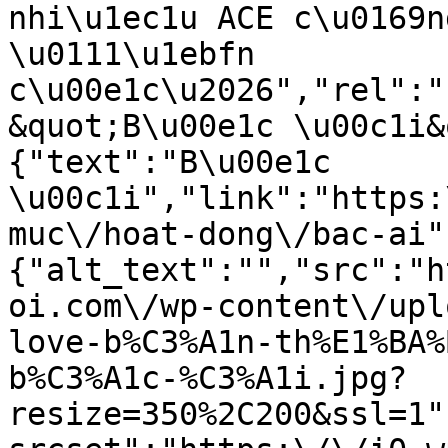
nhi\u1ec1u ACE c\u0169n
\u0111\u1ebfn 
c\u00e1c\u2026","rel":"
&quot;B\u00e1c \u00c1i&
{"text":"B\u00e1c 
\u00c1i","link":"https:
muc\/hoat-dong\/bac-ai"
{"alt_text":"","src":"h
oi.com\/wp-content\/upl
love-b%C3%A1n-th%E1%BA%
b%C3%A1c-%C3%A1i.jpg?
resize=350%2C200&ssl=1"