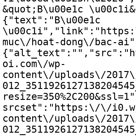
&quot;B\u00e1c \u00c1i&
{"text":"B\u00e1c 
\u00c1i","link":"https:
muc\/hoat-dong\/bac-ai"
{"alt_text":"","src":"h
oi.com\/wp-
content\/uploads\/2017\
012_3511926127138204545
resize=350%2C200&ssl=1"
srcset":"https:\/\/i0.w
content\/uploads\/2017\
012_3511926127138204545