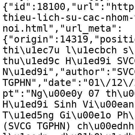
{"id":18100,"url":"http
thieu-lich-su-cac-nhom-
noi.html","url_meta":
{"origin":14319,"positi
thi\u1ec7u l\u1ecbch s\
thu\u1ed9c H\u1ed9i SVC
N\u1ed9i","author":"SVCG
TGPHN","date":"01\/12\/
pt":"Ng\u00e0y 07 th\u0
H\u1ed9i Sinh Vi\u00ean
T\u1ed5ng Gi\u00e1o Ph\
(SVCG TGPHN) ch\u00ednh