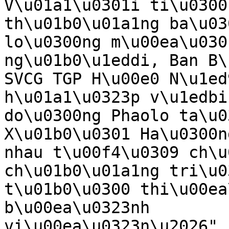
V\u01a1\u0301i ti\u0300
th\u01b0\u01a1ng ba\u03
lo\u0300ng m\u00ea\u030
ng\u01b0\u1eddi, Ban B\
SVCG TGP H\u00e0 N\u1ed
h\u01a1\u0323p v\u1edbi
do\u0300ng Phaolo ta\u0
X\u01b0\u0301 Ha\u0300n
nhau t\u00f4\u0309 ch\u
ch\u01b0\u01a1ng tri\u0
t\u01b0\u0300 thi\u00ea
b\u00ea\u0323nh 
vi\u00ea\u0323n\u2026",