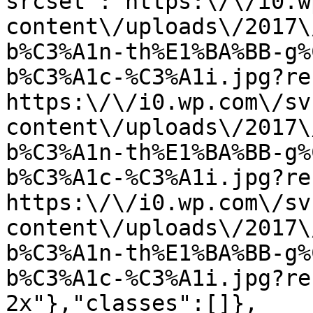
srcset":"https:\/\/i0.w
content\/uploads\/2017\
b%C3%A1n-th%E1%BA%BB-g%
b%C3%A1c-%C3%A1i.jpg?re
https:\/\/i0.wp.com\/sv
content\/uploads\/2017\
b%C3%A1n-th%E1%BA%BB-g%
b%C3%A1c-%C3%A1i.jpg?re
https:\/\/i0.wp.com\/sv
content\/uploads\/2017\
b%C3%A1n-th%E1%BA%BB-g%
b%C3%A1c-%C3%A1i.jpg?re
2x"},"classes":[]},