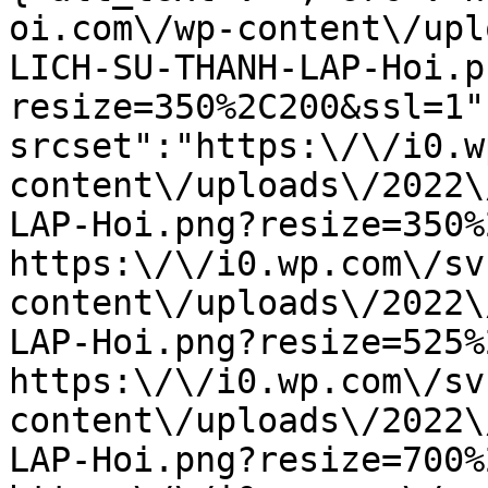
oi.com\/wp-content\/upl
LICH-SU-THANH-LAP-Hoi.p
resize=350%2C200&ssl=1"
srcset":"https:\/\/i0.w
content\/uploads\/2022\
LAP-Hoi.png?resize=350%
https:\/\/i0.wp.com\/sv
content\/uploads\/2022\
LAP-Hoi.png?resize=525%
https:\/\/i0.wp.com\/sv
content\/uploads\/2022\
LAP-Hoi.png?resize=700%