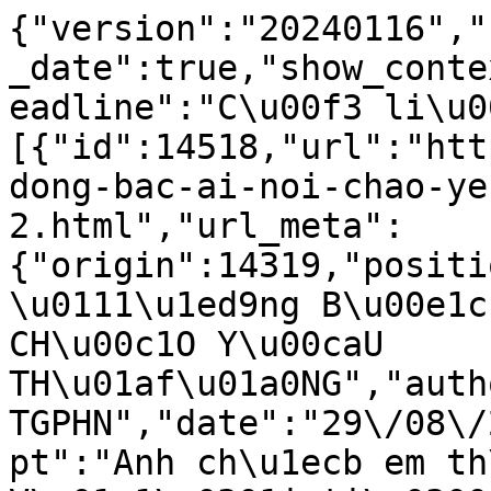
{"version":"20240116","
_date":true,"show_conte
eadline":"C\u00f3 li\u0
[{"id":14518,"url":"htt
dong-bac-ai-noi-chao-ye
2.html","url_meta":
{"origin":14319,"positi
\u0111\u1ed9ng B\u00e1c
CH\u00c1O Y\u00caU 
TH\u01af\u01a0NG","auth
TGPHN","date":"29\/08\/
pt":"Anh ch\u1ecb em th